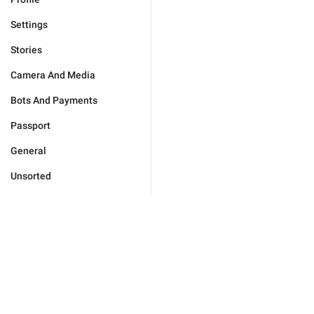
Settings
Stories
Camera And Media
Bots And Payments
Passport
General
Unsorted