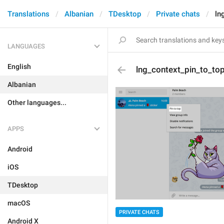
Translations
Albanian
TDesktop
Private chats
ln
LANGUAGES
English
lng_context_pin_to_to
Albanian
Other languages...
APPS
Android
iOS
TDesktop
macOS
PRIVATE CHATS
Android X