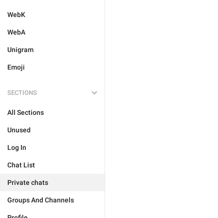
WebK
WebA
Unigram
Emoji
SECTIONS
All Sections
Unused
Log In
Chat List
Private chats
Groups And Channels
Profile