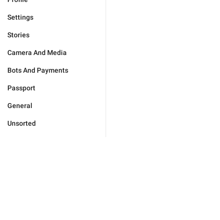
Settings
Stories
Camera And Media
Bots And Payments
Passport
General
Unsorted