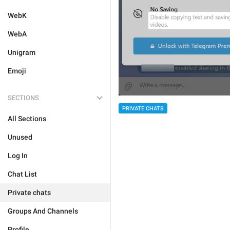
WebK
WebA
Unigram
Emoji
SECTIONS
PRIVATE CHATS
All Sections
Unused
Log In
Chat List
Private chats
Groups And Channels
Profile