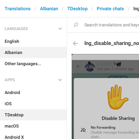
Translations
Albanian
TDesktop
Private chats
ln
LANGUAGES
English
lng_disable_sharing_n
Albanian
Other languages...
APPS
Android
iOS
TDesktop
macOS
Android X