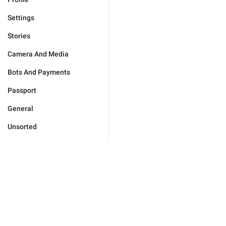
Settings
Stories
Camera And Media
Bots And Payments
Passport
General
Unsorted