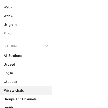
WebK
WebA
Unigram
Emoji
SECTIONS
All Sections
Unused
Log In
Chat List
Private chats
Groups And Channels
Profile