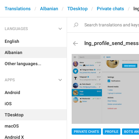
Translations
Albanian
TDesktop
Private chats
ln
LANGUAGES
English
lng_profile_send_mes
Albanian
Other languages...
APPS
Android
iOS
TDesktop
macOS
PRIVATE CHATS
PROFILE
BOTS AN
Android X