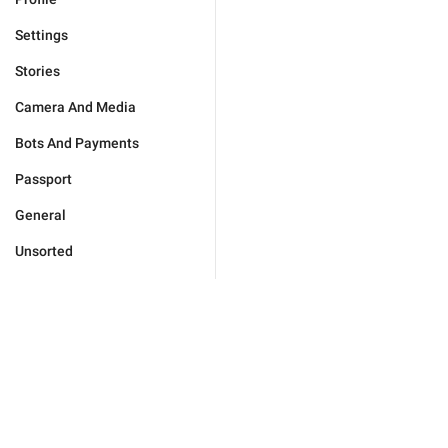
Settings
Stories
Camera And Media
Bots And Payments
Passport
General
Unsorted