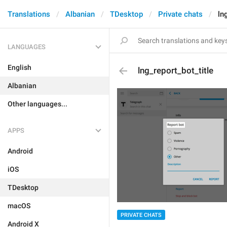
Translations
Albanian
TDesktop
Private chats
ln
LANGUAGES
English
lng_report_bot_title
Albanian
Other languages...
APPS
Android
iOS
TDesktop
macOS
PRIVATE CHATS
Android X