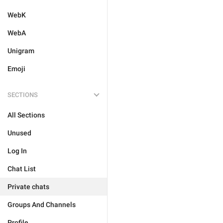
WebK
WebA
Unigram
Emoji
SECTIONS
All Sections
Unused
Log In
Chat List
Private chats
Groups And Channels
Profile