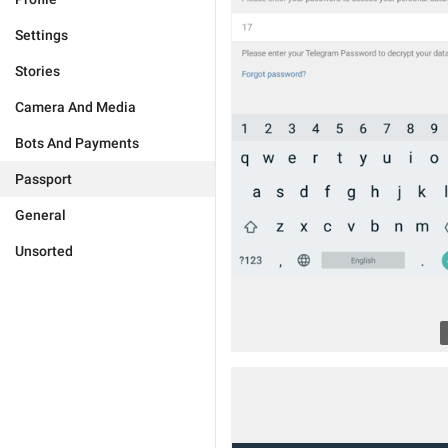
Settings
Stories
Camera And Media
Bots And Payments
Passport
General
Unsorted