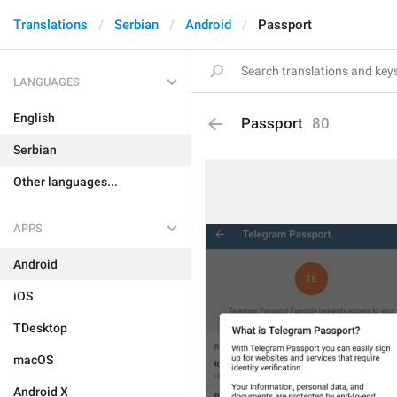
Translations
Serbian
Android
Passport
LANGUAGES
English
Passport
80
Serbian
Other languages...
APPS
Android
iOS
TDesktop
macOS
Android X