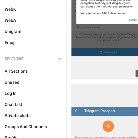
WebK
WebA
Unigram
Emoji
SECTIONS
All Sections
Unused
Log In
Chat List
Private chats
Groups And Channels
Profile