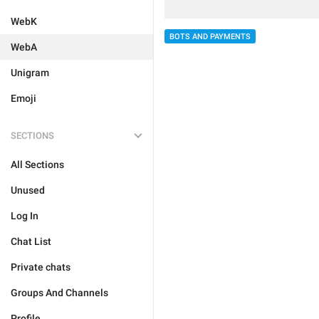
WebK
BOTS AND PAYMENTS
WebA
Unigram
Emoji
SECTIONS
All Sections
Unused
Log In
Chat List
Private chats
Groups And Channels
Profile