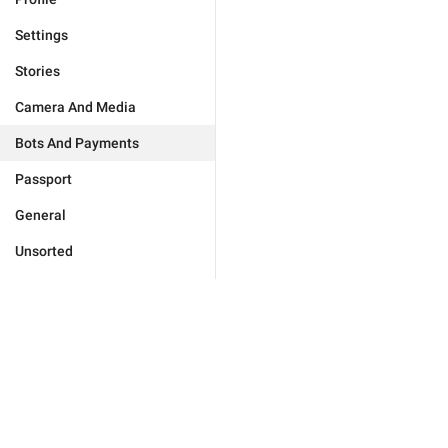
Settings
Stories
Camera And Media
Bots And Payments
Passport
General
Unsorted