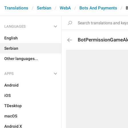
Translations
Serbian
WebA
Bots And Payments
B
LANGUAGES
English
BotPermissionGameAl
Serbian
Other languages...
APPS
Android
iOS
TDesktop
macOS
Android X