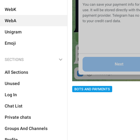
WebK
WebA
Unigram
Emoji
SECTIONS
All Sections
Unused
BOTS AND PAYMENTS
Log In
Chat List
Private chats
Groups And Channels
Profile