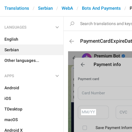
Translations
Serbian
WebA
Bots And Payments
P
LANGUAGES
English
PaymentCardExpireDa
Serbian
Other languages...
APPS
Android
iOS
TDesktop
macOS
Android X