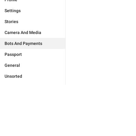
Settings
Stories
Camera And Media
Bots And Payments
Passport
General
Unsorted