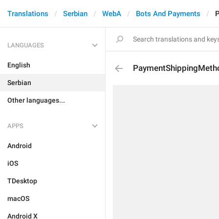
Translations
Serbian
WebA
Bots And Payments
P
LANGUAGES
English
PaymentShippingMeth
Serbian
Other languages...
APPS
Android
iOS
TDesktop
macOS
Android X