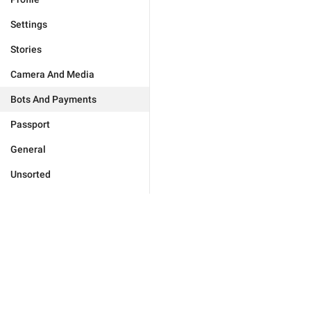
Settings
Stories
Camera And Media
Bots And Payments
Passport
General
Unsorted