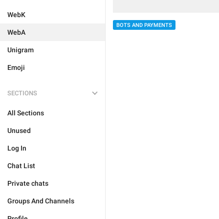
WebK
BOTS AND PAYMENTS
WebA
Unigram
Emoji
SECTIONS
All Sections
Unused
Log In
Chat List
Private chats
Groups And Channels
Profile