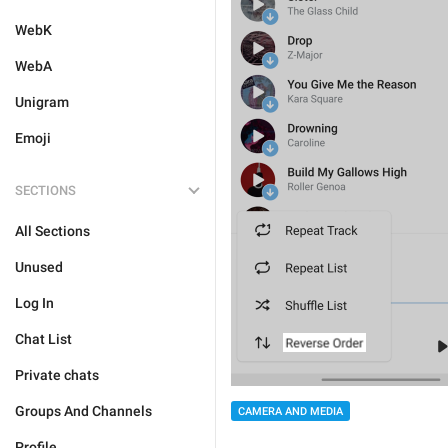
WebK
WebA
Unigram
Emoji
SECTIONS
All Sections
Unused
Log In
Chat List
Private chats
Groups And Channels
CAMERA AND MEDIA
Profile