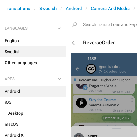
Translations
Swedish
Android
Camera And Media
LANGUAGES
English
ReverseOrder
Swedish
Other languages...
APPS
Android
iOS
TDesktop
macOS
Android X