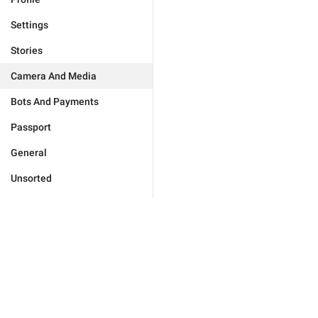
Settings
Stories
Camera And Media
Bots And Payments
Passport
General
Unsorted