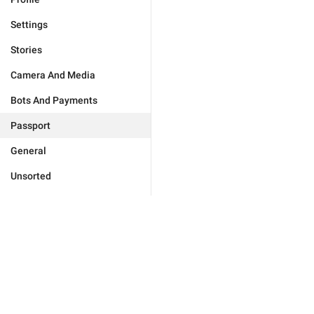
Settings
Stories
Camera And Media
Bots And Payments
Passport
General
Unsorted