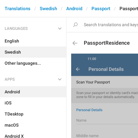
Translations
Swedish
Android
Passport
Passpor
LANGUAGES
English
PassportResidence
Swedish
Other languages...
APPS
Android
iOS
TDesktop
macOS
Android X