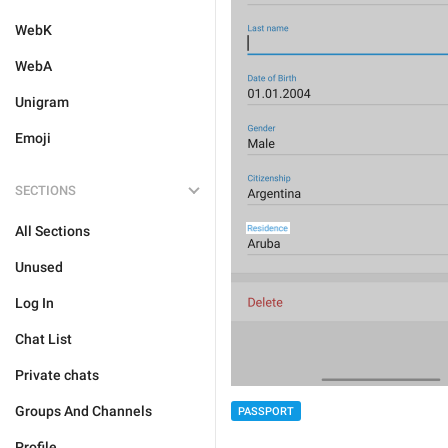
WebK
WebA
Unigram
Emoji
SECTIONS
All Sections
Unused
Log In
Chat List
Private chats
Groups And Channels
PASSPORT
Profile