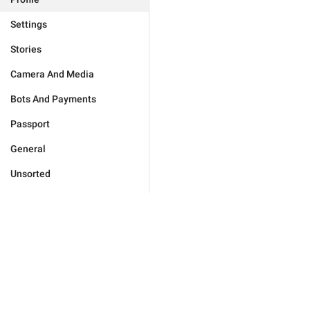
Settings
Stories
Camera And Media
Bots And Payments
Passport
General
Unsorted