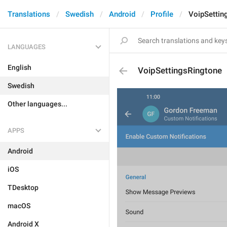
Translations
Swedish
Android
Profile
VoipSettin
LANGUAGES
English
VoipSettingsRingtone
Swedish
Other languages...
APPS
Android
iOS
TDesktop
macOS
Android X