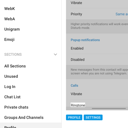
WebK
WebA
Unigram
Emoji
SECTIONS
All Sections
Unused
Log In
Chat List
Private chats
Groups And Channels
PROFILE
SETTINGS
Profile