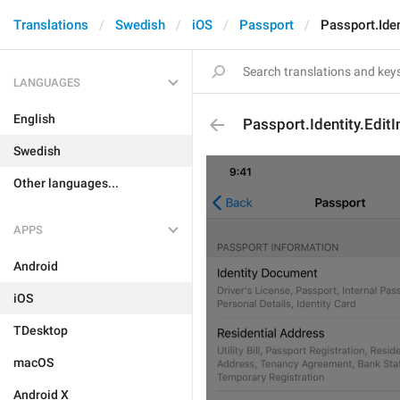
Translations
Swedish
iOS
Passport
Passport.Iden
LANGUAGES
English
Passport.Identity.Edit
Swedish
Other languages...
APPS
Android
iOS
TDesktop
macOS
Android X