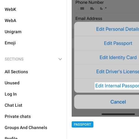
WebK
WebA
Unigram
Emoji
SECTIONS
All Sections
Unused
Log In
Chat List
Private chats
PASSPORT
Groups And Channels
Profile