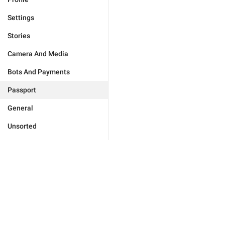
Settings
Stories
Camera And Media
Bots And Payments
Passport
General
Unsorted