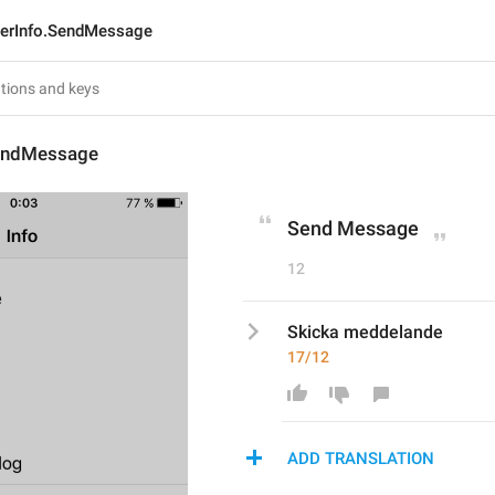
erInfo.SendMessage
endMessage
Send Message
12
Skicka meddelande
17/12
ADD TRANSLATION