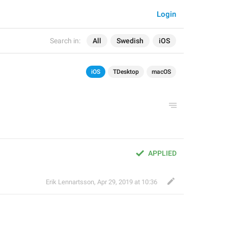
Login
Search in:
All
Swedish
iOS
iOS
TDesktop
macOS
APPLIED
Erik Lennartsson
,
Apr 29, 2019 at 10:36