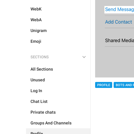
WebK
WebA
Unigram
Emoji
SECTIONS
All Sections
Unused
PROFILE
BOTS AND 
Log In
Chat List
Private chats
Groups And Channels
Profile