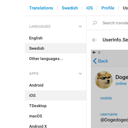
Translations
Swedish
iOS
Profile
Us
LANGUAGES
English
UserInfo.S
Swedish
Other languages...
APPS
Android
iOS
TDesktop
macOS
Android X