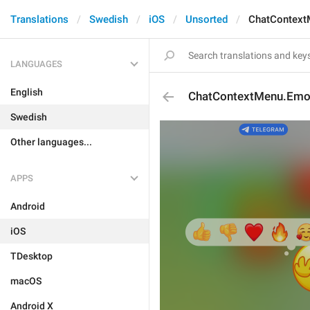
Translations
Swedish
iOS
Unsorted
ChatContext
LANGUAGES
English
ChatContextMenu.Emoj
Swedish
Other languages...
APPS
Android
iOS
TDesktop
macOS
Android X