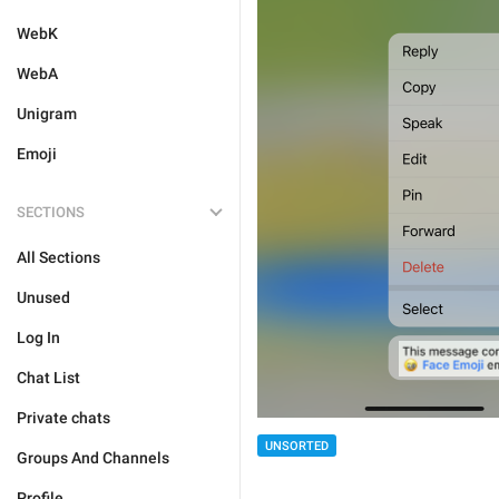
WebK
WebA
Unigram
Emoji
SECTIONS
All Sections
Unused
Log In
Chat List
Private chats
UNSORTED
Groups And Channels
Profile