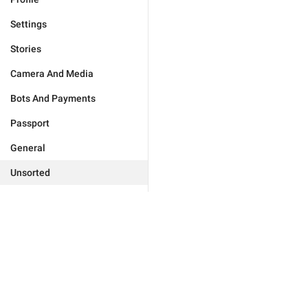
Settings
Stories
Camera And Media
Bots And Payments
Passport
General
Unsorted