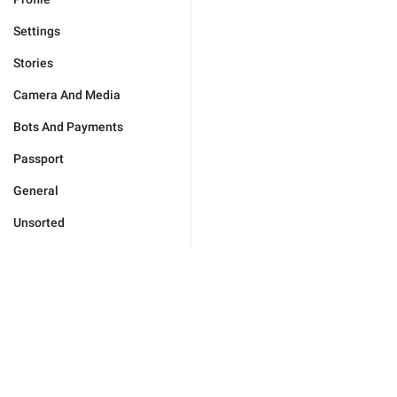
Settings
Stories
Camera And Media
Bots And Payments
Passport
General
Unsorted