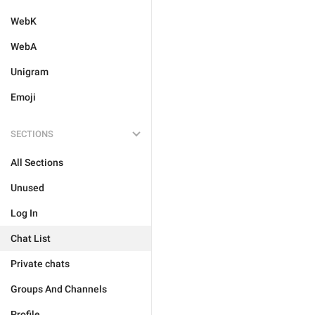
WebK
WebA
Unigram
Emoji
SECTIONS
All Sections
Unused
Log In
Chat List
Private chats
Groups And Channels
Profile