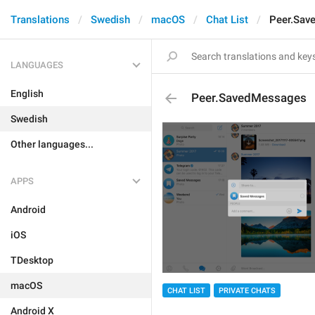
Translations
Swedish
macOS
Chat List
Peer.Sav
LANGUAGES
English
Peer.SavedMessages
Swedish
Other languages...
APPS
Android
iOS
TDesktop
macOS
CHAT LIST
PRIVATE CHATS
Android X