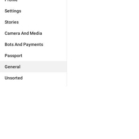
Settings
Stories
Camera And Media
Bots And Payments
Passport
General
Unsorted