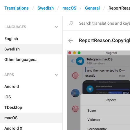
Translations
Swedish
macOS
General
ReportRea
LANGUAGES
English
ReportReason.Copyrig
Swedish
Other languages...
APPS
Android
iOS
TDesktop
macOS
Android X