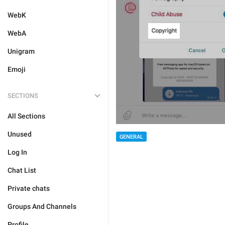
WebK
WebA
Unigram
Emoji
SECTIONS
All Sections
Unused
GENERAL
Log In
Chat List
Private chats
Groups And Channels
Profile