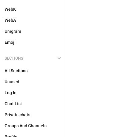
WebK
WebA
Unigram
Emoji
SECTIONS
All Sections
Unused
Log In
Chat List
Private chats
Groups And Channels
Profile