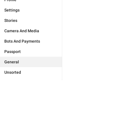
Settings
Stories
Camera And Media
Bots And Payments
Passport
General
Unsorted