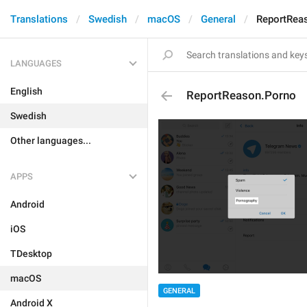
Translations
Swedish
macOS
General
ReportRea
LANGUAGES
English
ReportReason.Porno
Swedish
Other languages...
APPS
Android
iOS
TDesktop
macOS
GENERAL
Android X