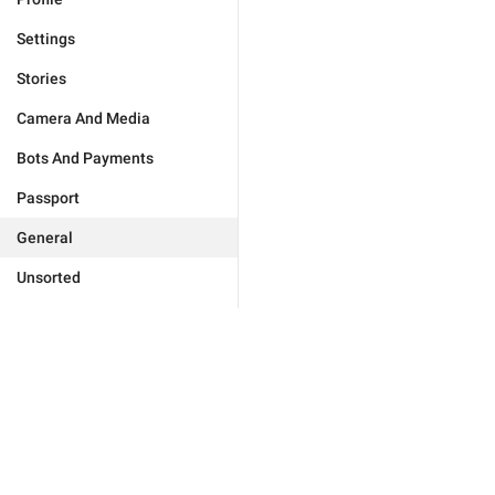
Settings
Stories
Camera And Media
Bots And Payments
Passport
General
Unsorted