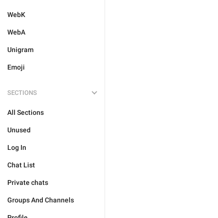
WebK
WebA
Unigram
Emoji
SECTIONS
All Sections
Unused
Log In
Chat List
Private chats
Groups And Channels
Profile