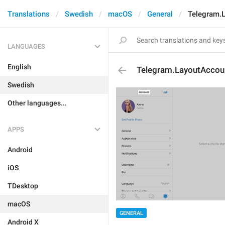
Translations
Swedish
macOS
General
Telegram.L
LANGUAGES
English
Telegram.LayoutAccoun
Swedish
Other languages...
APPS
Android
iOS
TDesktop
macOS
GENERAL
Android X