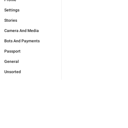
Settings
Stories
Camera And Media
Bots And Payments
Passport
General
Unsorted