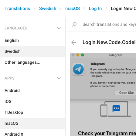
Translations
Swedish
macOS
Log In
Login.New.
LANGUAGES
English
Login.New.Code.CodeI
Swedish
Other languages...
APPS
Android
iOS
TDesktop
macOS
Android X