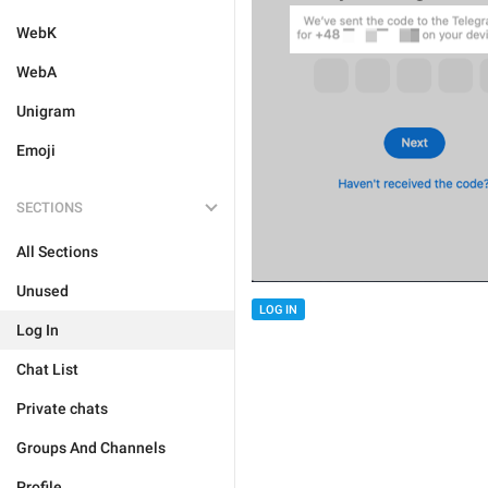
WebK
WebA
Unigram
Emoji
SECTIONS
All Sections
Unused
LOG IN
Log In
Chat List
Private chats
Groups And Channels
Profile