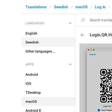
Translations
Swedish
macOS
Log In
LANGUAGES
English
Login.QR.H
Swedish
Other languages...
APPS
Android
iOS
TDesktop
macOS
Android X