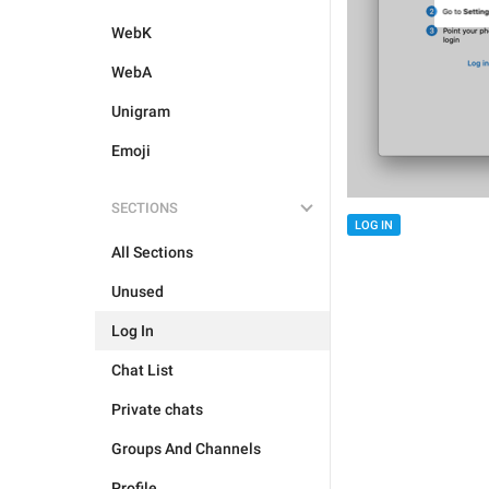
WebK
WebA
Unigram
Emoji
SECTIONS
LOG IN
All Sections
Unused
Log In
Chat List
Private chats
Groups And Channels
Profile