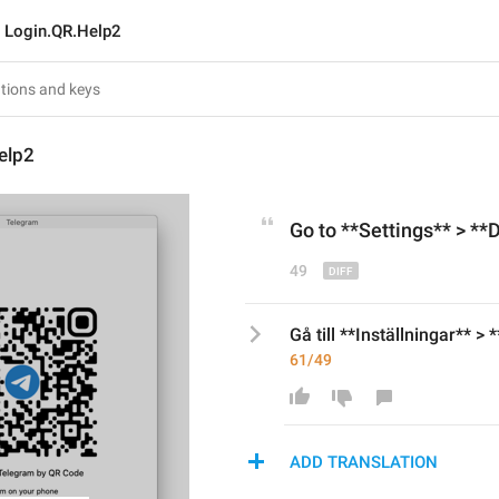
Login.QR.Help2
elp2
Go to
 **Settings** > **
49
Gå till **Inställningar** > 
61/49
ADD TRANSLATION