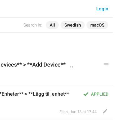
Login
Search in:
All
Swedish
macOS
Devices** > **Add
Device
**
**Enheter** > **Lägg till enhet**
APPLIED
Elias
,
Jun 13 at 17:44