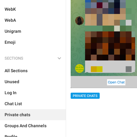
WebK
WebA
Unigram
Emoji
SECTIONS
All Sections
Unused
Log In
PRIVATE CHATS
Chat List
Private chats
Groups And Channels
Profile