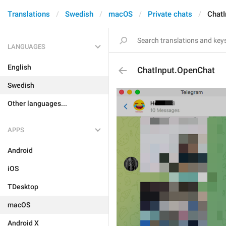
Translations
Swedish
macOS
Private chats
ChatI
LANGUAGES
English
ChatInput.OpenChat
Swedish
Other languages...
APPS
Android
iOS
TDesktop
macOS
Android X