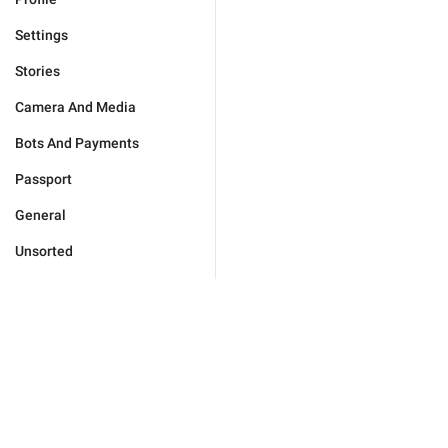
Settings
Stories
Camera And Media
Bots And Payments
Passport
General
Unsorted