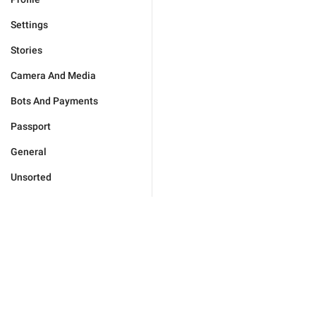
Settings
Stories
Camera And Media
Bots And Payments
Passport
General
Unsorted