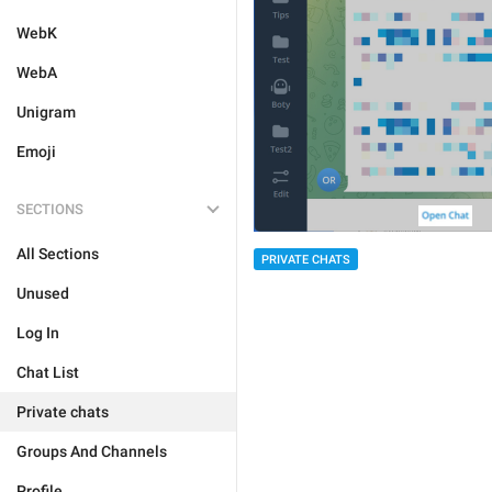
WebK
WebA
Unigram
Emoji
SECTIONS
All Sections
PRIVATE CHATS
Unused
Log In
Chat List
Private chats
Groups And Channels
Profile