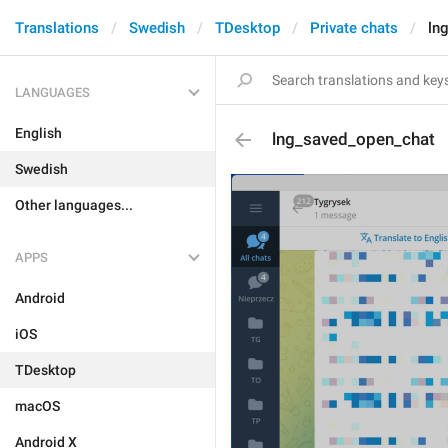
Translations
Swedish
TDesktop
Private chats
ln
LANGUAGES
English
lng_saved_open_chat
Swedish
Other languages...
APPS
Android
iOS
TDesktop
macOS
Android X