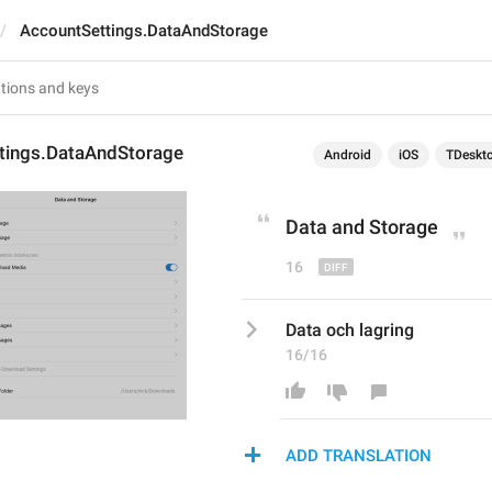
AccountSettings.DataAndStorage
tings.DataAndStorage
Android
iOS
TDeskt
Data 
a
nd Storage
16
Data och lagring
16/16
ADD TRANSLATION