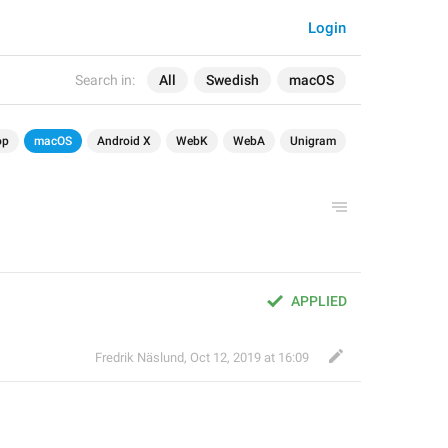
Login
Search in:
All
Swedish
macOS
op
macOS
Android X
WebK
WebA
Unigram
APPLIED
Fredrik Näslund
,
Oct 12, 2019 at 16:09