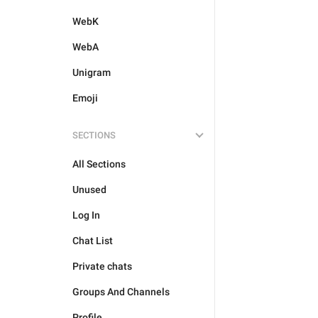
WebK
WebA
Unigram
Emoji
SECTIONS
All Sections
Unused
Log In
Chat List
Private chats
Groups And Channels
Profile