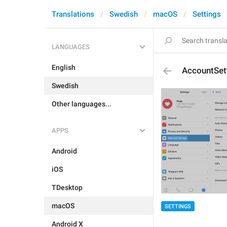
Translations
Swedish
macOS
Settings
LANGUAGES
English
AccountSet
Swedish
Other languages...
APPS
Android
iOS
TDesktop
macOS
SETTINGS
Android X