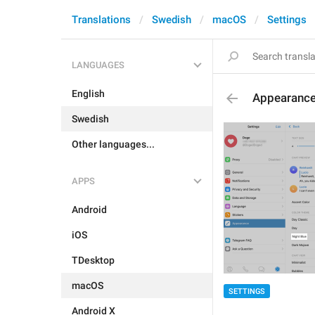
Translations
Swedish
macOS
Settings
LANGUAGES
English
Appearance
Swedish
Other languages...
APPS
Android
iOS
TDesktop
macOS
SETTINGS
Android X