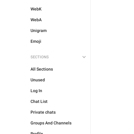
WebK
WebA
Unigram
Emoji
SECTIONS
All Sections
Unused
Log In
Chat List
Private chats
Groups And Channels
Profile