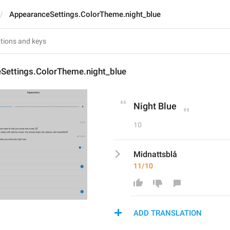
AppearanceSettings.ColorTheme.night_blue
Settings.ColorTheme.night_blue
Night Blue
10
Midnattsblå
11/10
ADD TRANSLATION