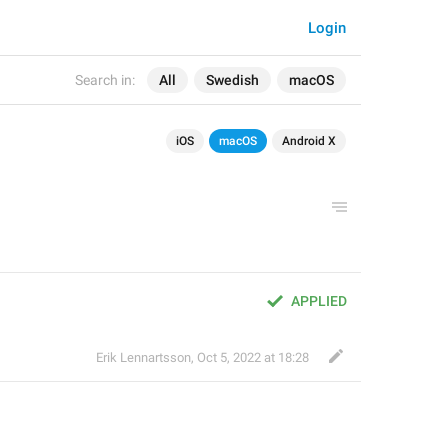
Login
Search in:
All
Swedish
macOS
iOS
macOS
Android X
APPLIED
Erik Lennartsson
,
Oct 5, 2022 at 18:28