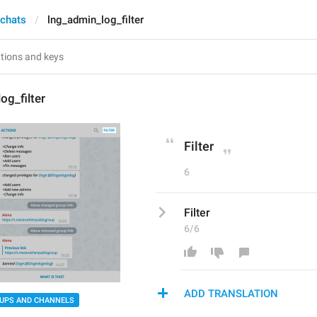
 chats
lng_admin_log_filter
og_filter
Filter
6
Filter
6/6
ADD TRANSLATION
UPS AND CHANNELS