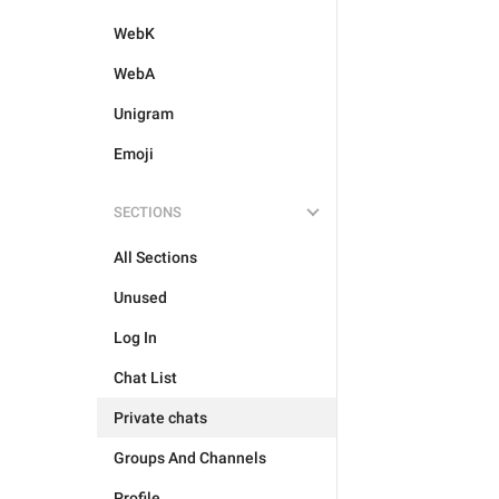
WebK
WebA
Unigram
Emoji
SECTIONS
All Sections
Unused
Log In
Chat List
Private chats
Groups And Channels
Profile