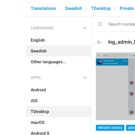
Translations
Swedish
TDesktop
Private
LANGUAGES
English
lng_admin_l
Swedish
Other languages...
APPS
Android
iOS
TDesktop
macOS
PRIVATE CHATS
GRO
Android X