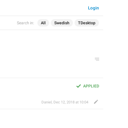
Login
Search in:
All
Swedish
TDesktop
APPLIED
Daniel
,
Dec 12, 2018 at 10:04