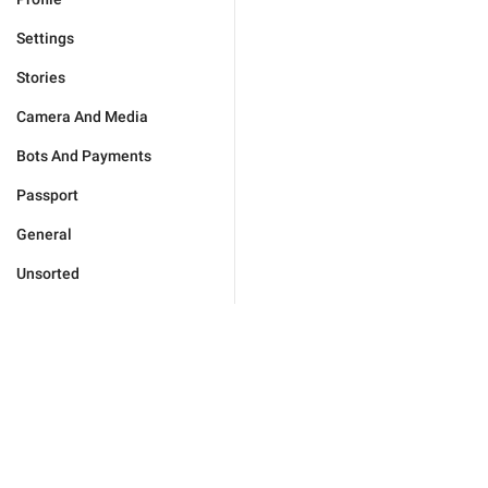
Settings
Stories
Camera And Media
Bots And Payments
Passport
General
Unsorted