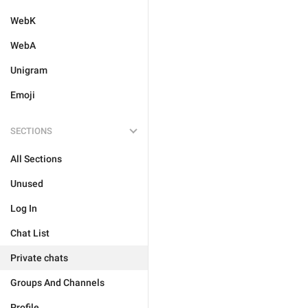
WebK
WebA
Unigram
Emoji
SECTIONS
All Sections
Unused
Log In
Chat List
Private chats
Groups And Channels
Profile