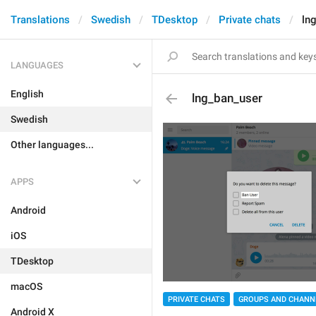
Translations
Swedish
TDesktop
Private chats
ln
LANGUAGES
English
lng_ban_user
Swedish
Other languages...
APPS
Android
iOS
TDesktop
macOS
PRIVATE CHATS
GROUPS AND CHANN
Android X