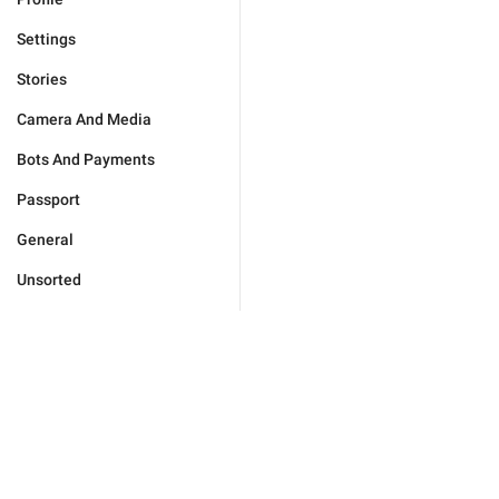
Settings
Stories
Camera And Media
Bots And Payments
Passport
General
Unsorted