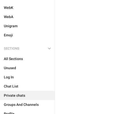
WebK
WebA
Unigram
Emoji
SECTIONS
All Sections
Unused
Log In
Chat List
Private chats
Groups And Channels
Profile