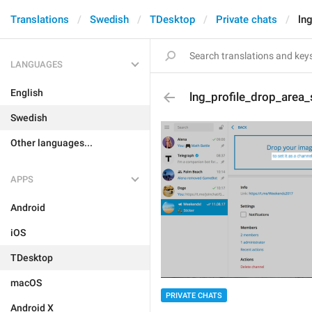
Translations
Swedish
TDesktop
Private chats
ln
LANGUAGES
English
lng_profile_drop_area_
Swedish
Other languages...
APPS
Android
iOS
TDesktop
macOS
PRIVATE CHATS
Android X