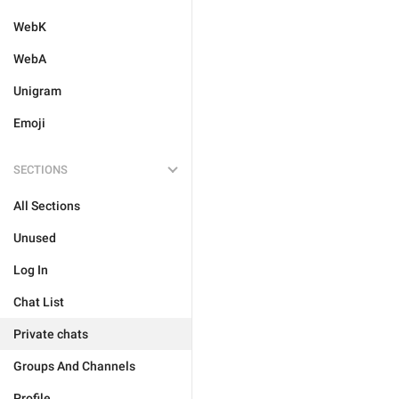
WebK
WebA
Unigram
Emoji
SECTIONS
All Sections
Unused
Log In
Chat List
Private chats
Groups And Channels
Profile