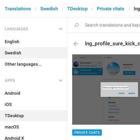
Translations
Swedish
TDesktop
Private chats
ln
LANGUAGES
English
lng_profile_sure_kick_
Swedish
Other languages...
APPS
Android
iOS
TDesktop
macOS
PRIVATE CHATS
Android X