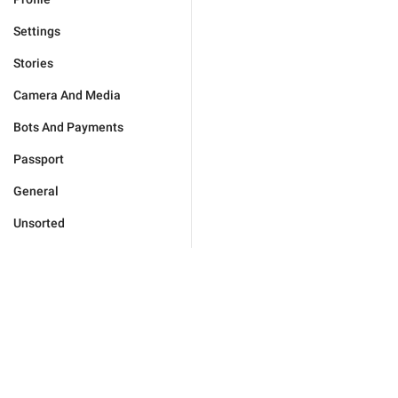
Settings
Stories
Camera And Media
Bots And Payments
Passport
General
Unsorted