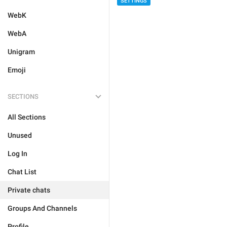
SETTINGS
WebK
WebA
Unigram
Emoji
SECTIONS
All Sections
Unused
Log In
Chat List
Private chats
Groups And Channels
Profile