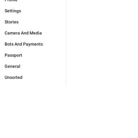
Settings
Stories
Camera And Media
Bots And Payments
Passport
General
Unsorted