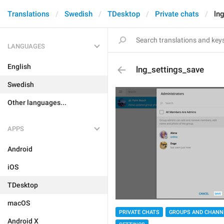
Translations
Swedish
TDesktop
Private chats
ln
LANGUAGES
English
lng_settings_save
Swedish
Other languages...
APPS
Android
iOS
TDesktop
macOS
PRIVATE CHATS
GROUPS AND CHANN
Android X