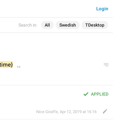
Login
Search in:
All
Swedish
TDesktop
{time}
APPLIED
Nice Giraffe
,
Apr 12, 2019 at 16:16