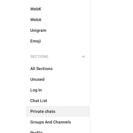
WebK
WebA
Unigram
Emoji
SECTIONS
All Sections
Unused
Log In
Chat List
Private chats
Groups And Channels
Profile