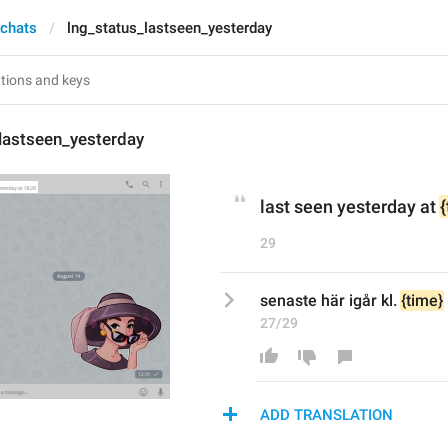
 chats
lng_status_lastseen_yesterday
lastseen_yesterday
last seen yesterday at 
29
senaste här igår kl. 
{time}
27/29
ADD TRANSLATION