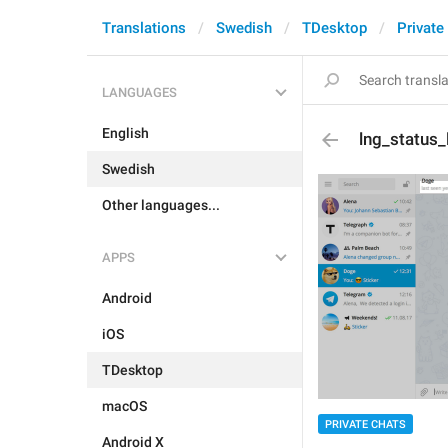
Translations
Swedish
TDesktop
Private
LANGUAGES
English
lng_status_
Swedish
Other languages...
APPS
Android
iOS
TDesktop
macOS
PRIVATE CHATS
Android X