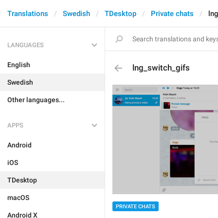
Translations
Swedish
TDesktop
Private chats
ln
LANGUAGES
English
lng_switch_gifs
Swedish
Other languages...
APPS
Android
iOS
TDesktop
macOS
PRIVATE CHATS
Android X