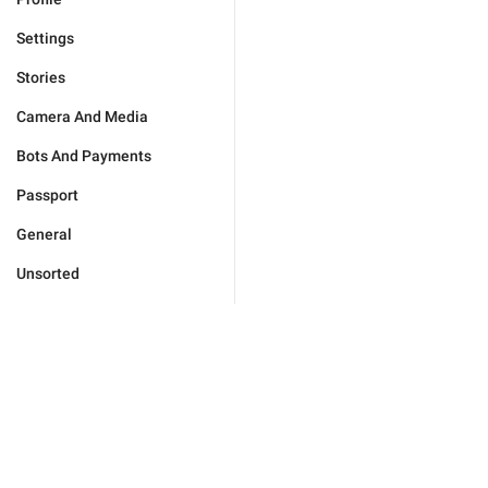
Settings
Stories
Camera And Media
Bots And Payments
Passport
General
Unsorted