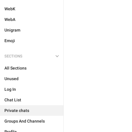
WebK
WebA
Unigram
Emoji
SECTIONS
All Sections
Unused
Log In
Chat List
Private chats
Groups And Channels
Profile