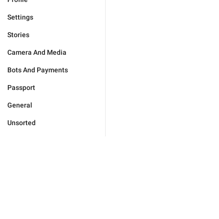
Settings
Stories
Camera And Media
Bots And Payments
Passport
General
Unsorted