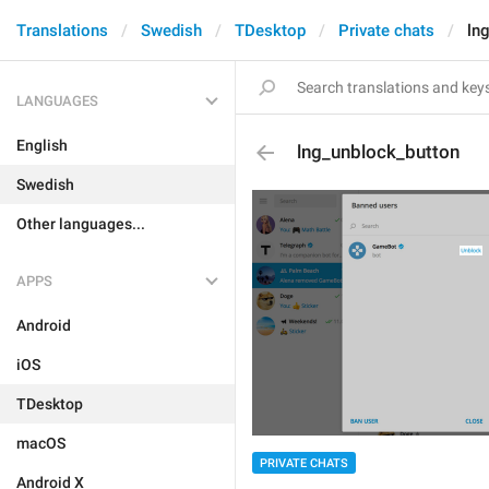
Translations
Swedish
TDesktop
Private chats
ln
LANGUAGES
English
lng_unblock_button
Swedish
Other languages...
APPS
Android
iOS
TDesktop
macOS
PRIVATE CHATS
Android X