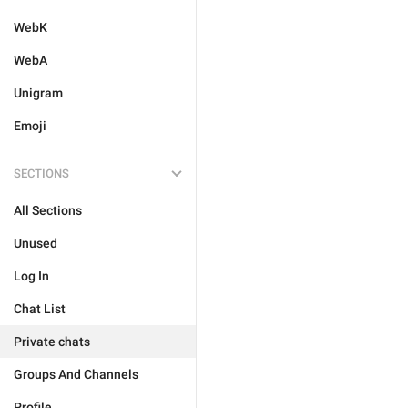
WebK
WebA
Unigram
Emoji
SECTIONS
All Sections
Unused
Log In
Chat List
Private chats
Groups And Channels
Profile