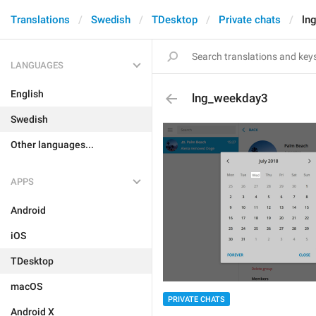
Translations
Swedish
TDesktop
Private chats
ln
LANGUAGES
English
lng_weekday3
Swedish
Other languages...
APPS
Android
iOS
TDesktop
macOS
PRIVATE CHATS
Android X