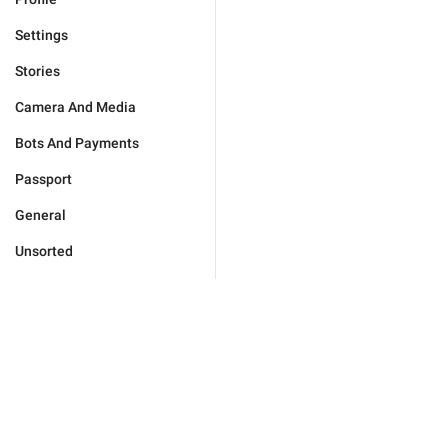
Settings
Stories
Camera And Media
Bots And Payments
Passport
General
Unsorted