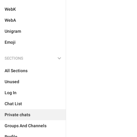
WebK
WebA
Unigram
Emoji
SECTIONS
All Sections
Unused
Log In
Chat List
Private chats
Groups And Channels
Profile