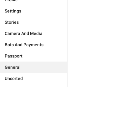
Settings
Stories
Camera And Media
Bots And Payments
Passport
General
Unsorted