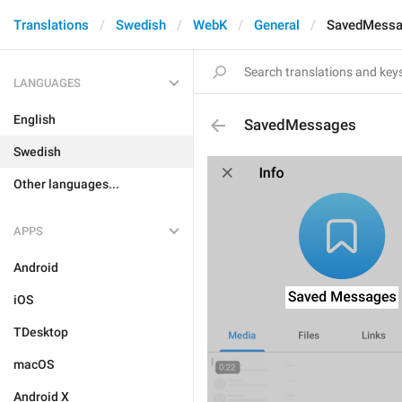
Translations
Swedish
WebK
General
SavedMess
LANGUAGES
English
SavedMessages
Swedish
Other languages...
APPS
Android
iOS
TDesktop
macOS
Android X