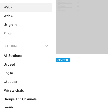
WebK
WebA
Unigram
Emoji
SECTIONS
All Sections
GENERAL
Unused
Log In
Chat List
Private chats
Groups And Channels
Profile