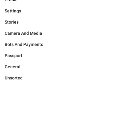
Settings
Stories
Camera And Media
Bots And Payments
Passport
General
Unsorted