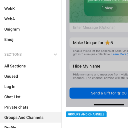
WebK
WebA
Unigram
Emoji
SECTIONS
All Sections
Unused
Log In
Chat List
Private chats
GROUPS AND CHANNELS
Groups And Channels
Profile