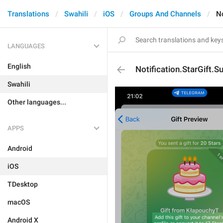
Translations
Swahili
iOS
Groups And Channels
No
LANGUAGES
English
Notification.StarGift.S
Swahili
Other languages...
APPS
Android
iOS
TDesktop
macOS
Android X