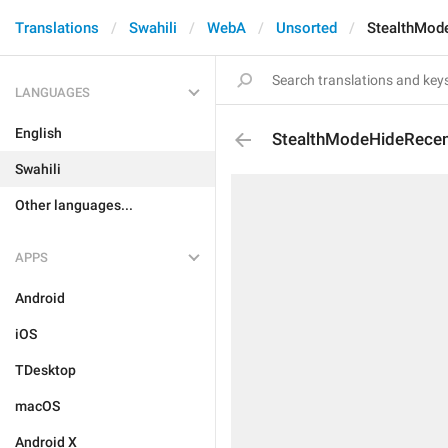
Translations
Swahili
WebA
Unsorted
StealthMod
LANGUAGES
English
StealthModeHideRecen
Swahili
Other languages...
APPS
Android
iOS
TDesktop
macOS
Android X