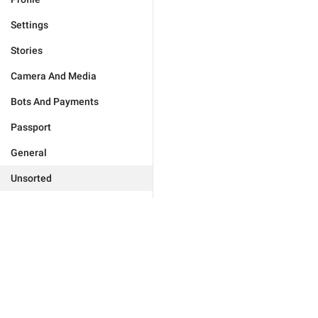
Settings
Stories
Camera And Media
Bots And Payments
Passport
General
Unsorted