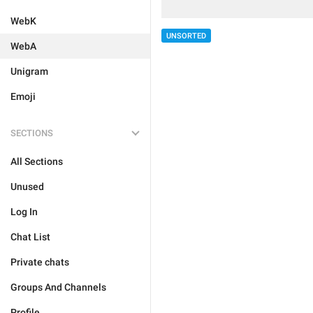
WebK
UNSORTED
WebA
Unigram
Emoji
SECTIONS
All Sections
Unused
Log In
Chat List
Private chats
Groups And Channels
Profile