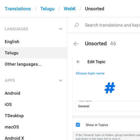
Translations
Telugu
WebK
Unsorted
LANGUAGES
English
Unsorted
46
Telugu
Other languages...
APPS
Android
iOS
TDesktop
macOS
Android X