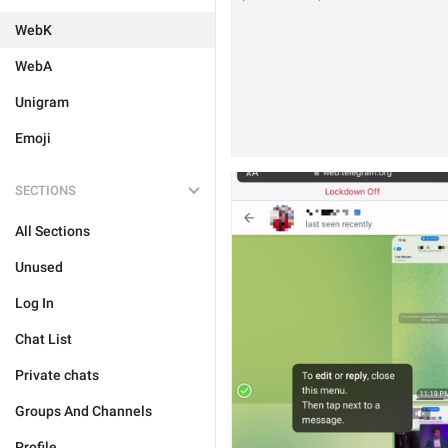
WebK
WebA
Unigram
Emoji
SECTIONS
All Sections
Unused
Log In
Chat List
Private chats
Groups And Channels
Profile