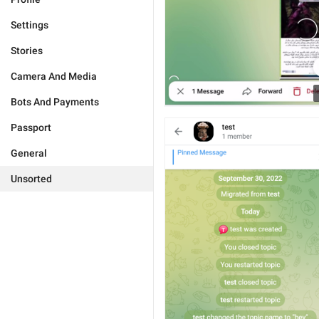
Settings
Stories
Camera And Media
Bots And Payments
Passport
General
Unsorted