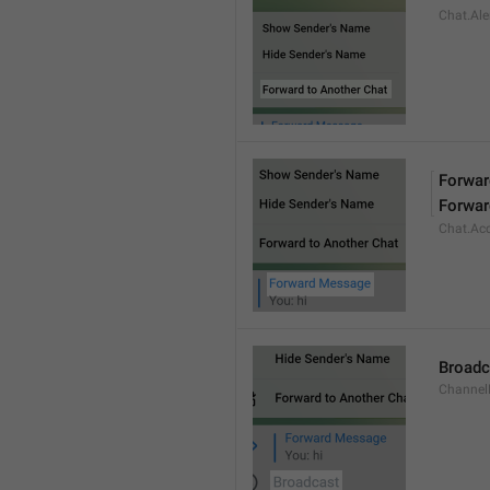
Chat.Ale
Forwa
Forwar
Chat.Ac
Broadc
Channel