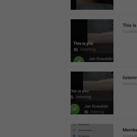
This is
VoiceCh
listeni
VoiceCha
Member
DisableR