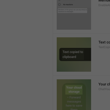
Member
EnableAl
Text c
TextCop
Your c
ChatYour