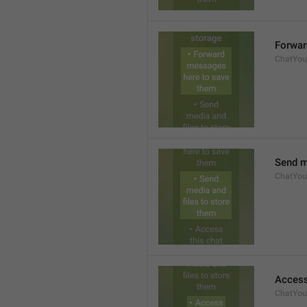
Forwar
ChatYour
Send m
ChatYour
Access
ChatYour