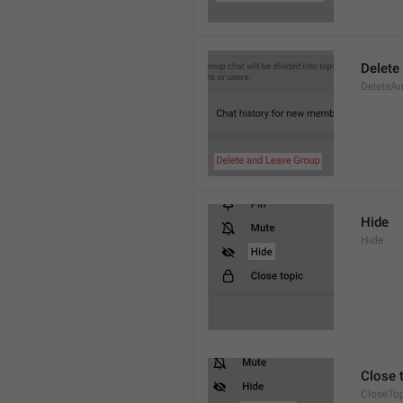
Delete
DeleteAn
Hide
Hide
Close 
CloseTo