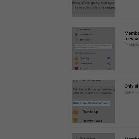
Member
messa
EnableS
Only a
OnlyAll