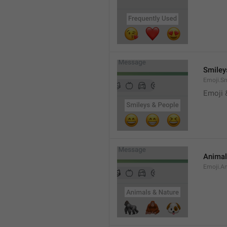
Smiley
Emoji.S
Emoji 
Animal
Emoji.A