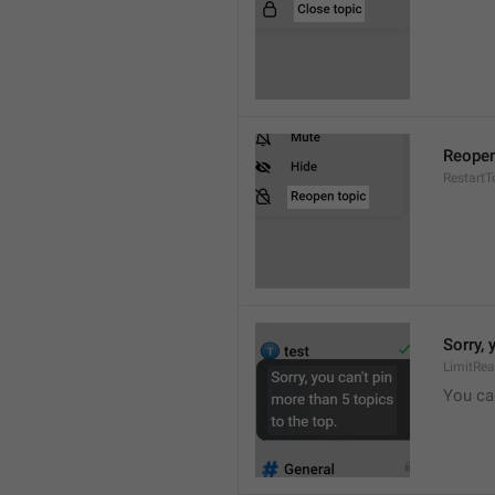
Reopen
RestartT
Sorry, 
LimitRe
You can