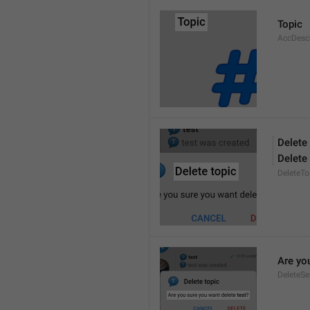
Topic
AccDesc
Delete
Delete
DeleteTo
Are yo
DeleteSe