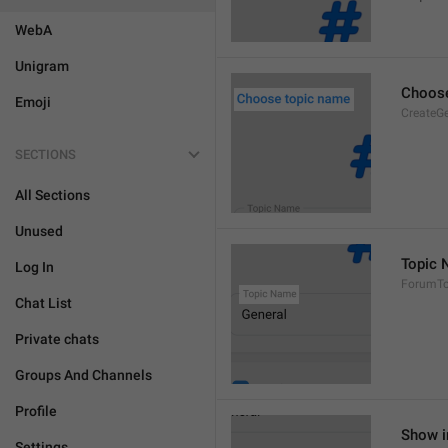
WebA
Unigram
Choose
Emoji
CreateGe
SECTIONS
All Sections
Unused
Topic
Log In
ForumTo
Chat List
Private chats
Groups And Channels
Profile
Show i
Settings