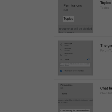
Topics
Topics
The gro
ForumTo
Chat h
ChatHis