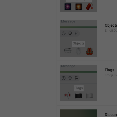
Object
Emoji.Ob
Flags
Emoji.Fl
Discar