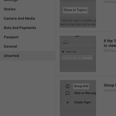
EditTopi
Stories
Camera And Media
Bots And Payments
Passport
If the 
to view
General
EditTopi
Unsorted
Group 
ForumTop