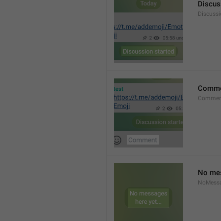
Discus
Discussi
Comm
Commen
No mes
NoMess