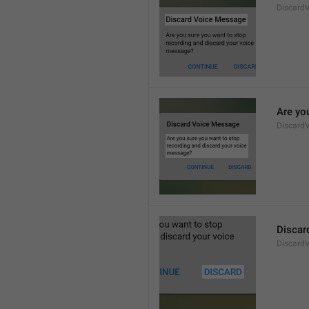
Discard
Are yo
Discard
Discar
Discard