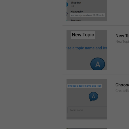
New To
NewTopi
Choose
CreateTo