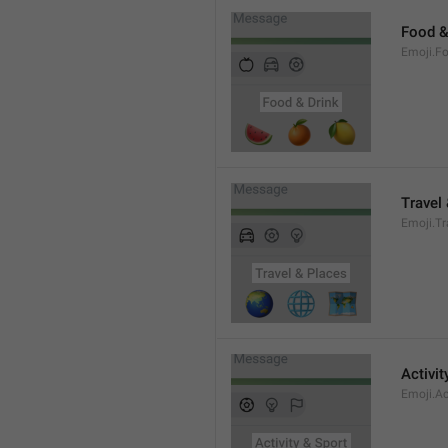
Food &
Emoji.F
Travel
Emoji.T
Activit
Emoji.Ac