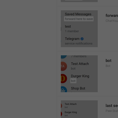
forwar
ChatYou
bot
Bot
last se
Peer.Sta