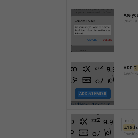
Are you
ChatList
ADD 
%
AddStic
%1$d
 
EmojiCo