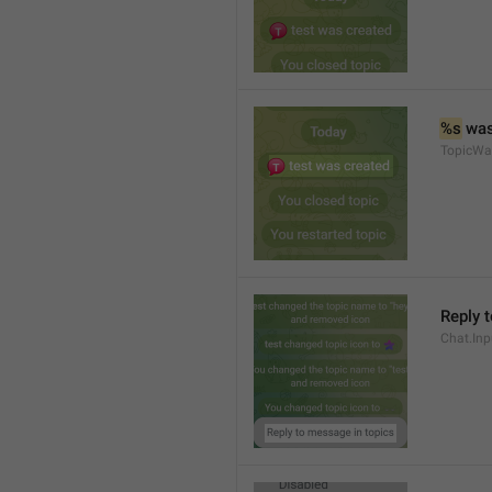
%s
 wa
TopicWa
Reply 
Chat.In