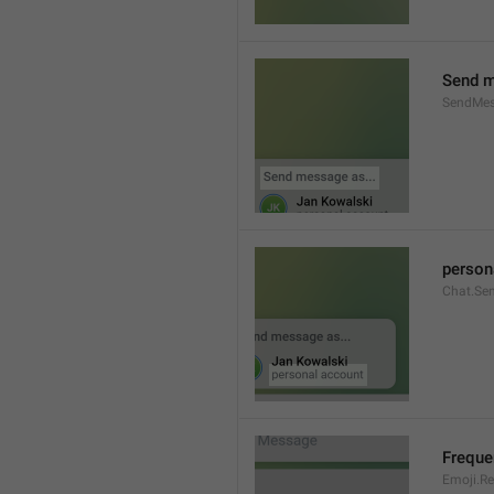
Send m
SendMes
person
Chat.Se
Freque
Emoji.Re