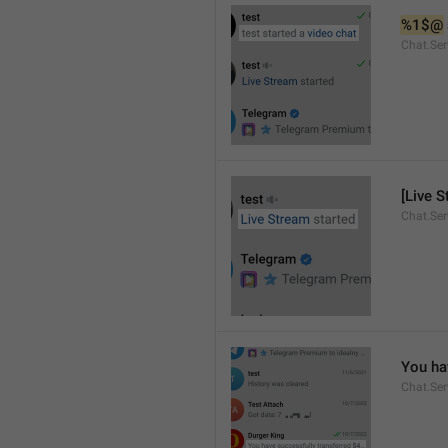
%1$@
Chat.Ser
[Live S
Chat.Ser
You ha
Chat.Se