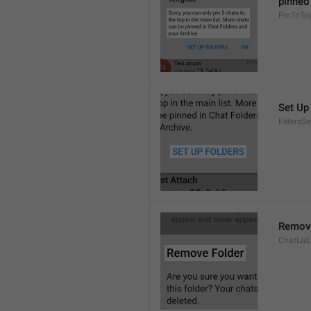
pinned 
PinToTo
Set Up
FiltersS
Remove
ChatList