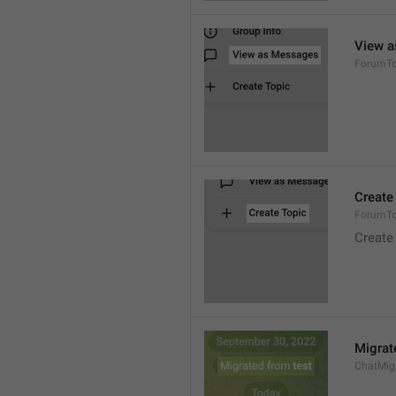
View 
ForumTo
Create
ForumTo
Create
Migrat
ChatMig