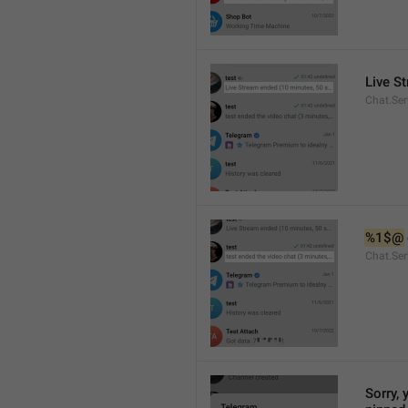
Live S
Chat.Ser
%1$@
Chat.Ser
Sorry, 