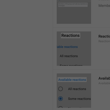
Member
Reacti
Reactio
Availa
Availabl