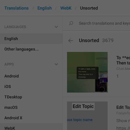
Translations
English
WebK
Unsorted
LANGUAGES
English
Unsorted
3679
Other languages...
To **ed
Then t
APPS
Chat.Me
Android
1
iOS
TDesktop
Edit To
macOS
ForumTop
Android X
Show m
https:
WebK