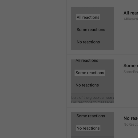
All rea
AllReact
Some r
SomeRea
No rea
NoReact