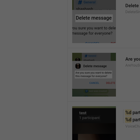
Delete
DeleteSi
Are yo
AreYouS
%d
 par
%d
 par
VoiceCh