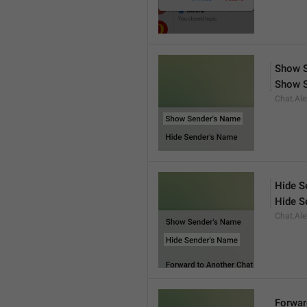
Show S
Show 
Chat.Ale
Hide S
Hide S
Chat.Ale
Forwar