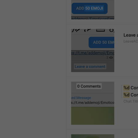
Leave
LeaveA
%d
 Co
%d
 Co
Chat.Ti