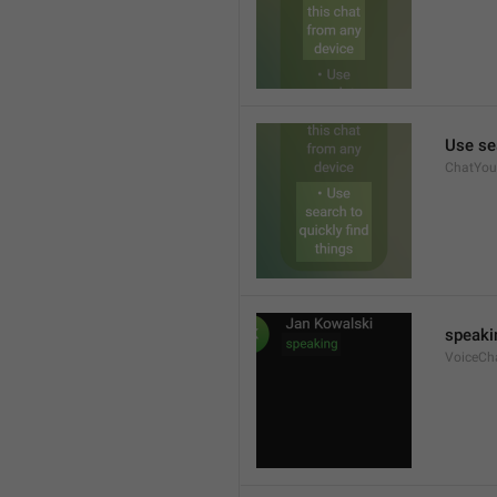
Use sea
ChatYour
speaki
VoiceCh