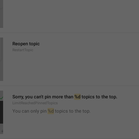
Reopen topic
RestartTopic
Sorry, you can't pin more than 
%d
 topics to the top.
LimitReachedPinnedTopics
You can only pin 
%d
 topics to the top.