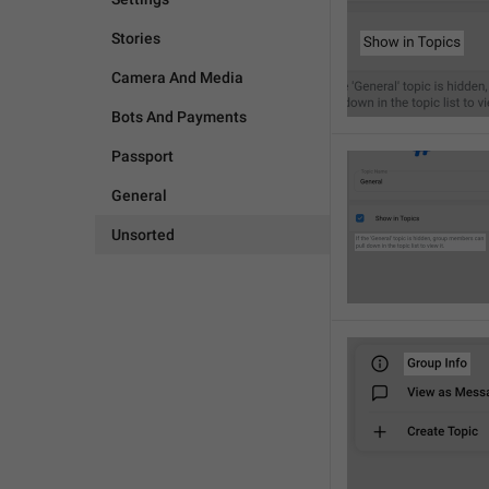
Stories
Camera And Media
Bots And Payments
Passport
General
Unsorted