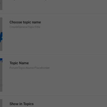
Choose topic name
CreateGeneralTopicTitle
Topic Name
ForumTopic.Name.Placeholder
Show in Topics