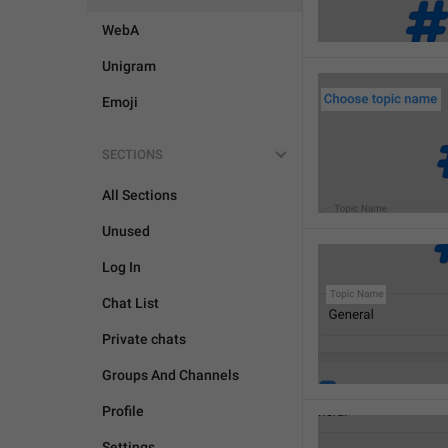
WebA
Unigram
Emoji
SECTIONS
All Sections
Unused
Log In
Chat List
Private chats
Groups And Channels
Profile
Settings