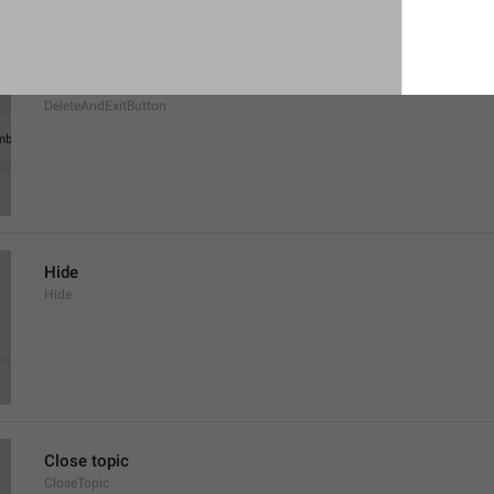
Delete and Leave Group
DeleteAndExitButton
Hide
Hide
Close topic
CloseTopic