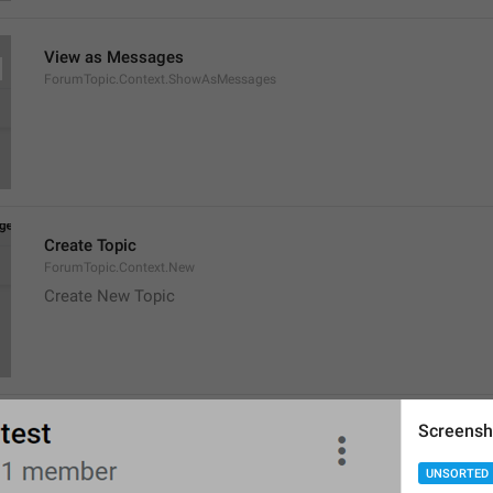
View as Messages
ForumTopic.Context.ShowAsMessages
Create Topic
ForumTopic.Context.New
Create New Topic
Screensh
Migrated from 
%s
ChatMigration.From
UNSORTED