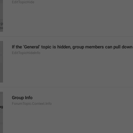
EditTopicHide
If the 'General' topic is hidden, group members can pull down in
EditTopicHideInfo
Group Info
ForumTopic.Context.Info