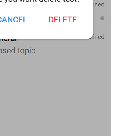
Topics
Topics
The group chat will be divided into topics created by admins 
ForumToggleDescription
Chat history for new members
ChatHistory