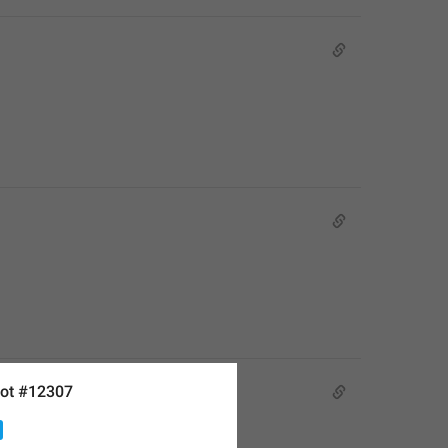
ot #12307