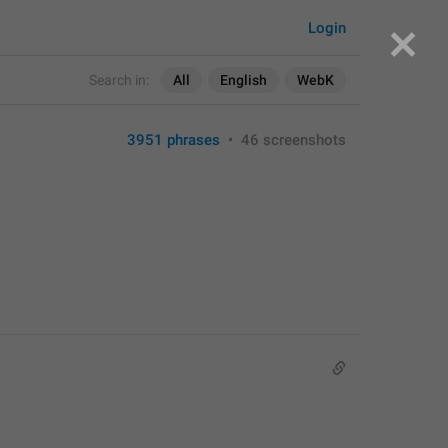
Login
Search in:
All
English
WebK
3951 phrases
•
46 screenshots