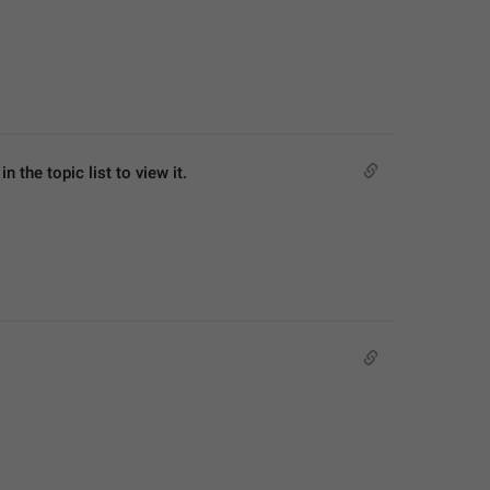
 the topic list to view it.