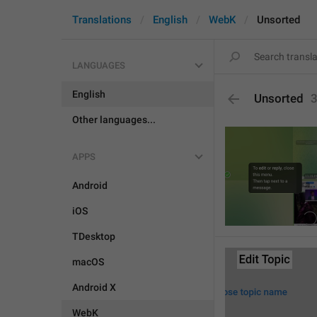
Translations
English
WebK
Unsorted
LANGUAGES
English
Unsorted
Other languages...
APPS
Android
iOS
TDesktop
macOS
Android X
WebK