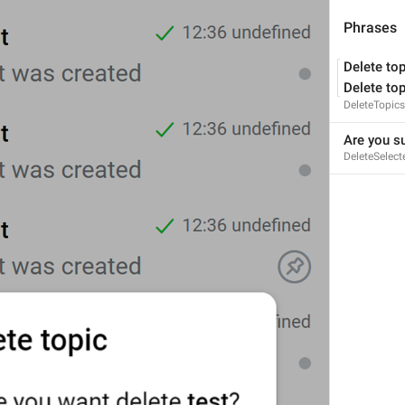
Phrases
Delete top
Delete top
%s
 was created
DeleteTopics
TopicWasCreatedAction
Are you su
DeleteSelect
Reply to message in topics
Chat.Input.ReplyToAnswer