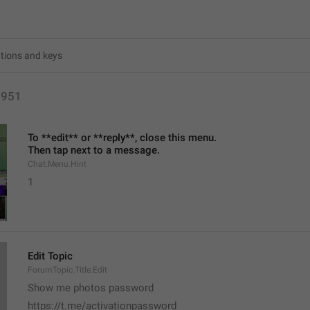
3951
To **edit** or **reply**, close this menu.
Then tap next to a message.
Chat.Menu.Hint
1
Edit Topic
ForumTopic.Title.Edit
Show me photos password 
https://t.me/activationpassword