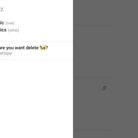
2
ic
ics
re you want delete 
%s
?
edTopic