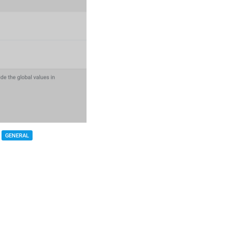
GENERAL