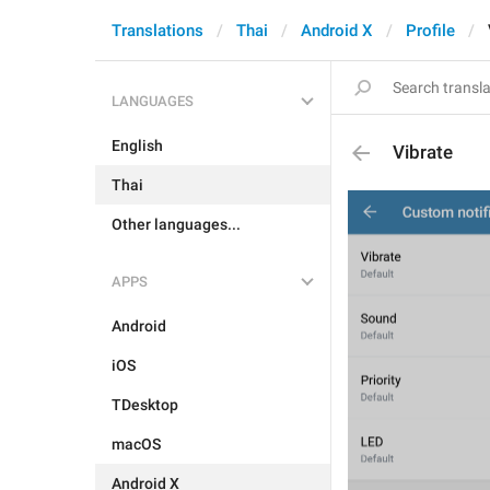
Translations
Thai
Android X
Profile
LANGUAGES
English
Vibrate
Thai
Other languages...
APPS
Android
iOS
TDesktop
macOS
Android X