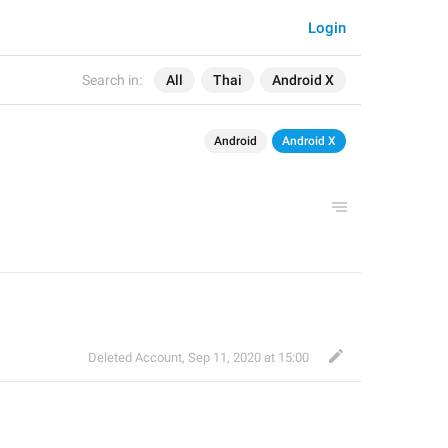
Login
Search in:
All
Thai
Android X
Android
Android X
Deleted Account
,
Sep 11, 2020 at 15:00