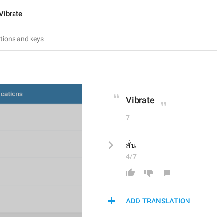
Vibrate
Vibrate
7
สั่น
4/7
ADD TRANSLATION