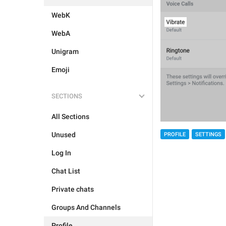
WebK
WebA
Unigram
Emoji
SECTIONS
All Sections
Unused
PROFILE
SETTINGS
Log In
Chat List
Private chats
Groups And Channels
Profile