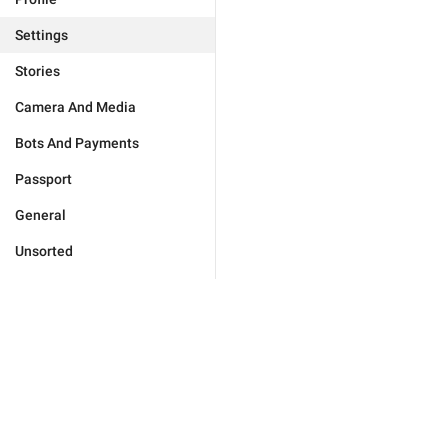
Settings
Stories
Camera And Media
Bots And Payments
Passport
General
Unsorted