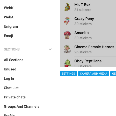
WebK
WebA
Unigram
Emoji
SECTIONS
All Sections
Unused
SETTINGS
CAMERA AND MEDIA
GE
Log In
Chat List
Private chats
Groups And Channels
Profile