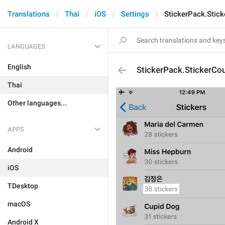
Translations
Thai
iOS
Settings
StickerPack.Stic
LANGUAGES
English
StickerPack.StickerCo
Thai
Other languages...
APPS
Android
iOS
TDesktop
macOS
Android X