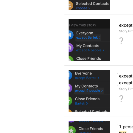
except
Story.P
?
except
except
Story.Pr
?
1 pers