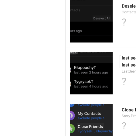
Desele
Contacts
?
last s
last se
LastSee
?
Close 
Story.Pr
?