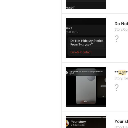
Do Not
Story.Co
?
**
%@
*
Story.To
?
Your s
Story.He