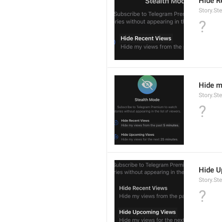
Hide R
Story.St
?
Hide m
Story.St
?
Hide 
Story.St
?