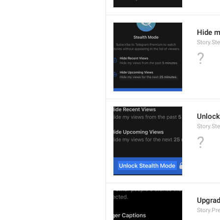
Hide m
Story.St
?
Unlock
Story.St
?
Upgrad
Story.P