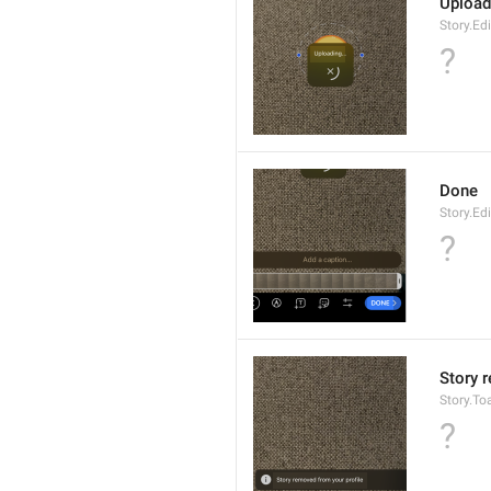
Uploadi
Story.Ed
?
Done
Story.Ed
?
Story 
Story.T
?