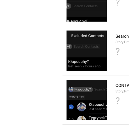
?
Search
Story.Pr
?
CONT
Story.Pr
?