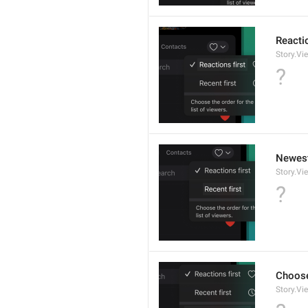
Reacti
Story.Vi
?
Newest
Story.Vi
?
Choose 
Story.Vi