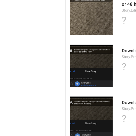
or 48 
Story.Ed
?
Downloa
Story.Pr
?
Downlo
Story.Pr
?