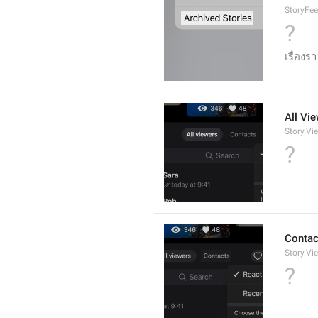
StoryFee
?
เรื่องร
All Vi
Story.Vie
?
Contac
Story.Vi
?