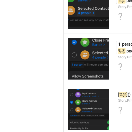
%@
 pe
Story.Pr
?
1 pers
%@
 pe
Story.Pr
?
[
%@
]()
Story.Pr
?