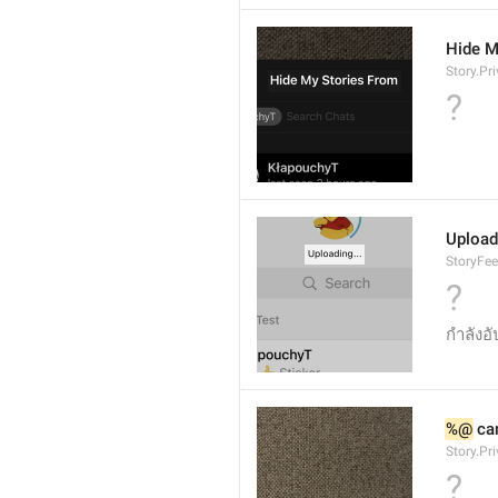
Hide M
Story.Pr
?
Uploadi
StoryFe
?
กำลังอ
%@
 ca
Story.Pr
?