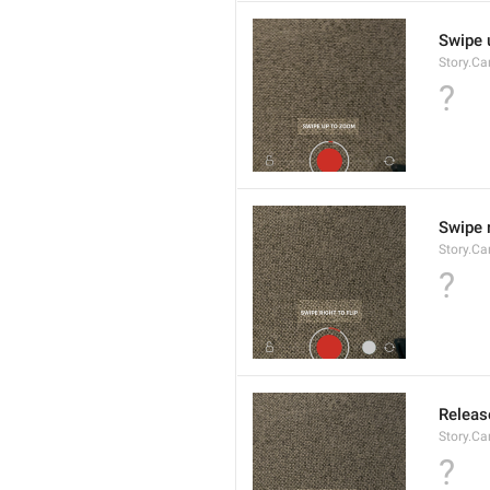
Swipe 
Story.C
?
Swipe r
Story.Ca
?
Releas
Story.Ca
?