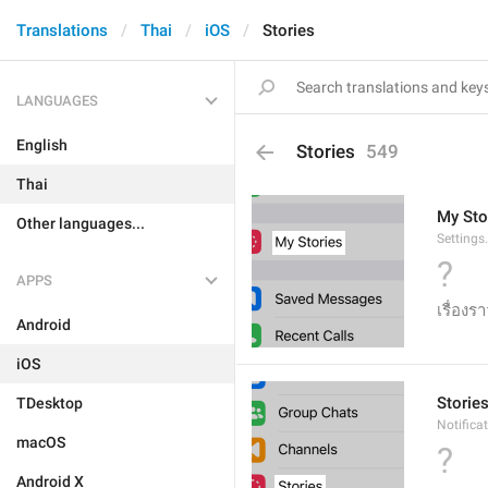
Translations
Thai
iOS
Stories
LANGUAGES
English
Stories
549
Thai
My Sto
Other languages...
Settings
?
APPS
เรื่องร
Android
iOS
Storie
TDesktop
Notifica
macOS
?
Android X