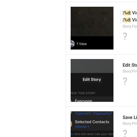
|
%d
| V
|
%d
| V
Story.Fo
?
Edit St
Story.Pr
?
Save L
Story.Pr
?