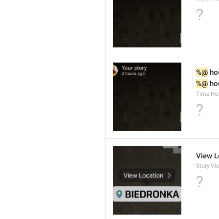
?
%@
 ho
%@
 ho
Time.Ho
?
View L
Story.Vi
?