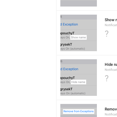
Show 
Notific
?
Hide 
Notific
?
Remove
Notific