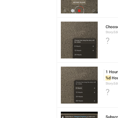
Choose 
Story.Edi
?
1 Hour
%d
 Ho
Story.Ed
?
Subscr