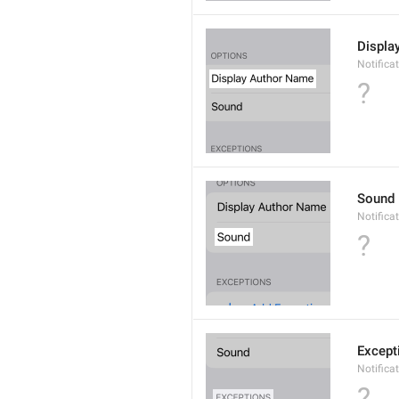
Displa
Notifica
?
Sound
Notifica
?
Except
Notifica
?