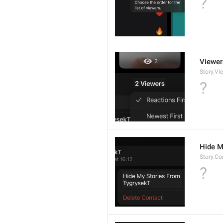
?
Viewer
Story.Vi
?
Hide M
Story.Co
?