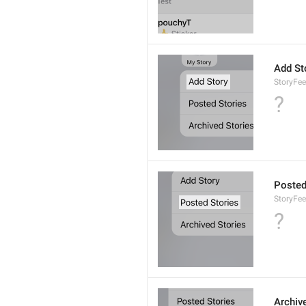
Add St
StoryFe
?
Posted
StoryFee
?
Archiv