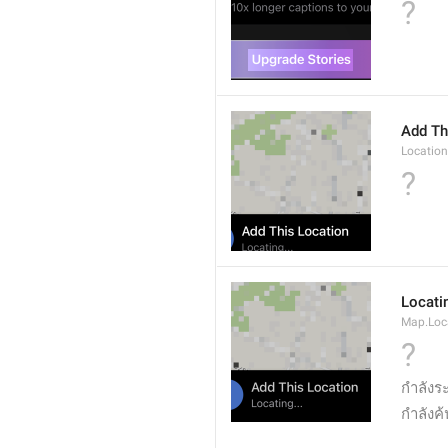
?
Add Th
Locatio
?
Locatin
Map.Loc
?
กำลังระ
กำลังค้