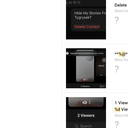
Delete
Story.Co
?
**
%@
*
Story.To
?
1 View
%d
 Vi
Story.Vi
?