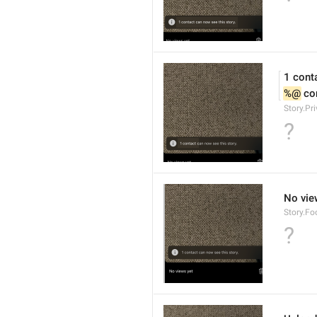
1 cont
%@
 co
Story.Pr
?
No vie
Story.Fo
?