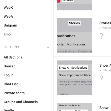
WebK
WebA
Storie
Unigram
Notificat
?
Emoji
SECTIONS
All Sections
Show A
Unused
Notifica
Log In
?
Chat List
Private chats
Groups And Channels
Show I
Profile