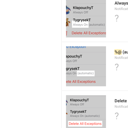
Always
Notifica
?
%@
 (a
Notifica
?
Delete
Notifica
?