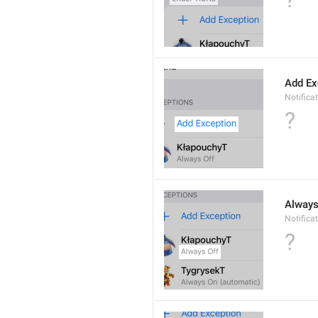
Add Ex
Notifica
?
Always
Notifica
?