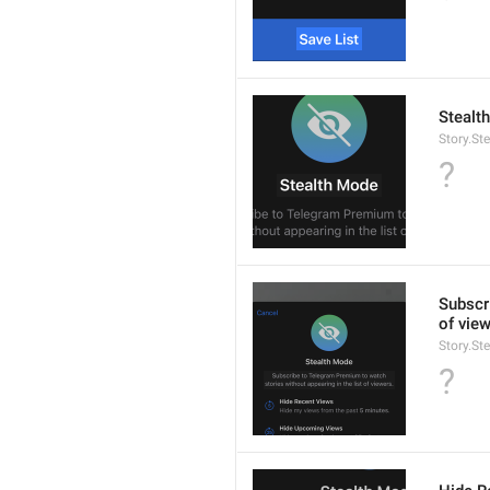
Stealt
Story.St
?
Subscr
of view
Story.St
?