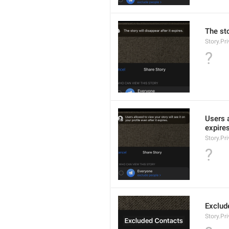
The sto
Story.Pr
?
Users a
expires
Story.Pr
?
Exclud
Story.Pr