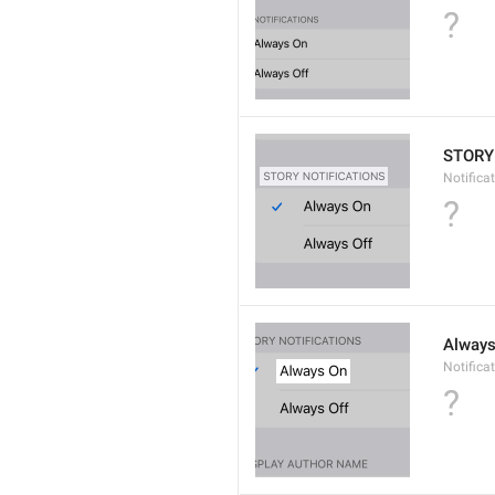
?
STORY
Notifica
?
Always
Notific
?