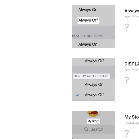
Always
Notifica
?
DISPL
Notifica
?
My Sto
StoryFe
?