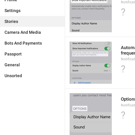
Notifica
?
Settings
Stories
Camera And Media
Bots And Payments
Automa
frequen
Passport
Notifica
General
?
Unsorted
Option
Notifica
?