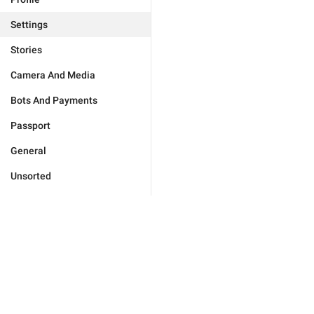
Settings
Stories
Camera And Media
Bots And Payments
Passport
General
Unsorted