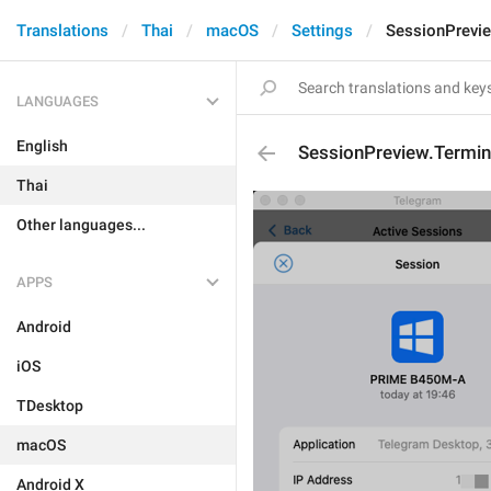
Translations
Thai
macOS
Settings
SessionPrevi
LANGUAGES
English
SessionPreview.Termi
Thai
Other languages...
APPS
Android
iOS
TDesktop
macOS
Android X