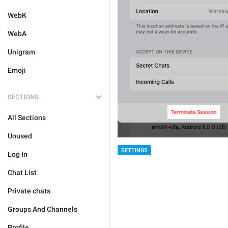
WebK
WebA
Unigram
Emoji
SECTIONS
All Sections
Unused
SETTINGS
Log In
Chat List
Private chats
Groups And Channels
Profile