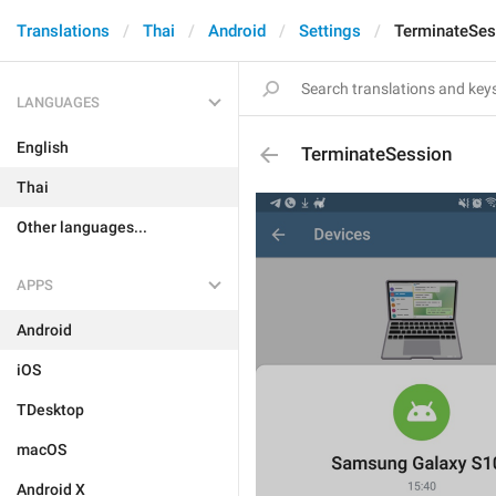
Translations
Thai
Android
Settings
TerminateSes
LANGUAGES
English
TerminateSession
Thai
Other languages...
APPS
Android
iOS
TDesktop
macOS
Android X