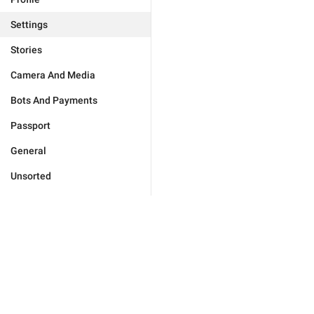
Settings
Stories
Camera And Media
Bots And Payments
Passport
General
Unsorted