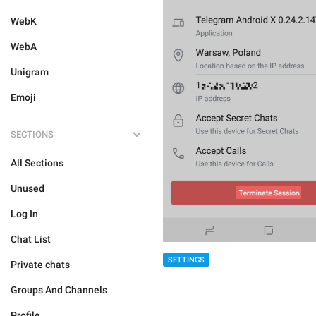
WebK
WebA
Unigram
Emoji
SECTIONS
All Sections
Unused
Log In
Chat List
SETTINGS
Private chats
Groups And Channels
Profile