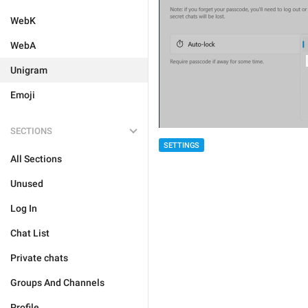
WebK
WebA
Unigram
Emoji
SECTIONS
SETTINGS
All Sections
Unused
Log In
Chat List
Private chats
Groups And Channels
Profile