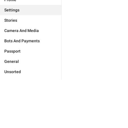
Settings
Stories
Camera And Media
Bots And Payments
Passport
General
Unsorted