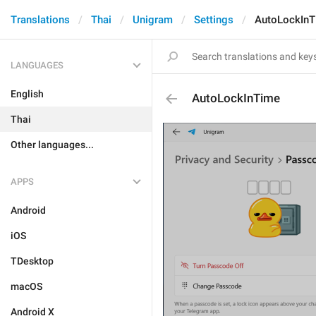
Translations
Thai
Unigram
Settings
AutoLockIn
LANGUAGES
English
AutoLockInTime
Thai
Other languages...
APPS
Android
iOS
TDesktop
macOS
Android X