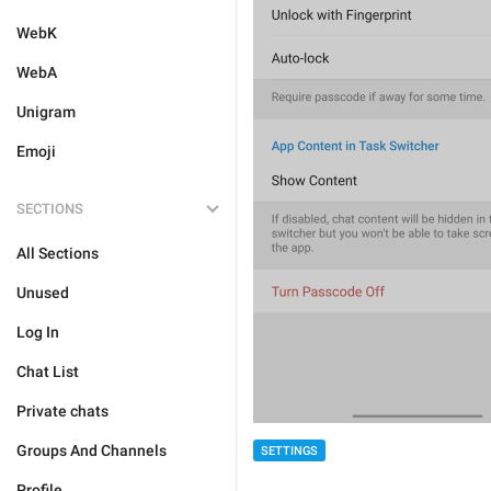
WebK
WebA
Unigram
Emoji
SECTIONS
All Sections
Unused
Log In
Chat List
Private chats
Groups And Channels
SETTINGS
Profile