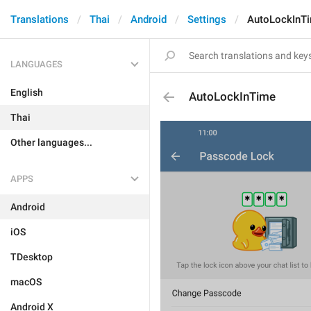
Translations
Thai
Android
Settings
AutoLockInT
LANGUAGES
English
AutoLockInTime
Thai
Other languages...
APPS
Android
iOS
TDesktop
macOS
Android X