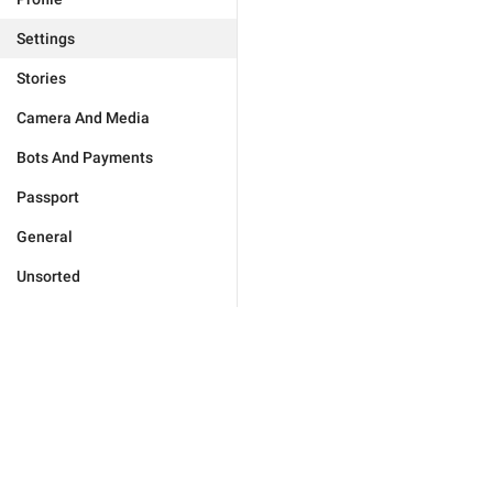
Settings
Stories
Camera And Media
Bots And Payments
Passport
General
Unsorted