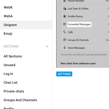
WebK
WebA
Unigram
Emoji
SECTIONS
All Sections
Unused
Log In
SETTINGS
Chat List
Private chats
Groups And Channels
Profile