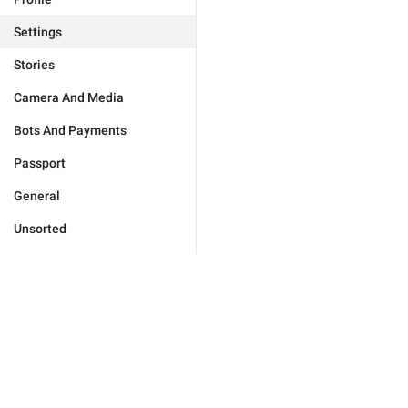
Settings
Stories
Camera And Media
Bots And Payments
Passport
General
Unsorted