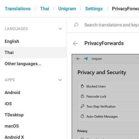
Translations
Thai
Unigram
Settings
PrivacyForw
LANGUAGES
English
PrivacyForwards
Thai
Other languages...
APPS
Android
iOS
TDesktop
macOS
Android X