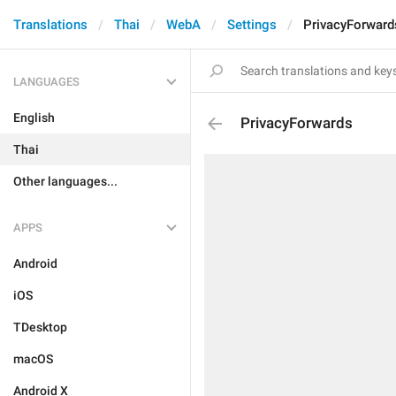
Translations
Thai
WebA
Settings
PrivacyForward
LANGUAGES
English
PrivacyForwards
Thai
Other languages...
APPS
Android
iOS
TDesktop
macOS
Android X