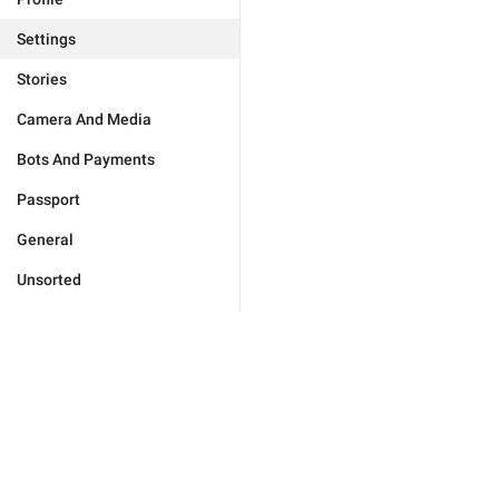
Settings
Stories
Camera And Media
Bots And Payments
Passport
General
Unsorted