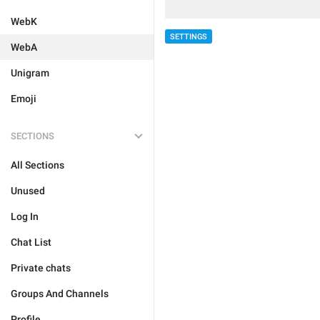
WebK
SETTINGS
WebA
Unigram
Emoji
SECTIONS
All Sections
Unused
Log In
Chat List
Private chats
Groups And Channels
Profile