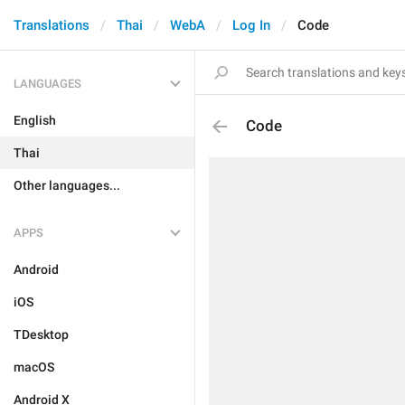
Translations
Thai
WebA
Log In
Code
LANGUAGES
English
Code
Thai
Other languages...
APPS
Android
iOS
TDesktop
macOS
Android X