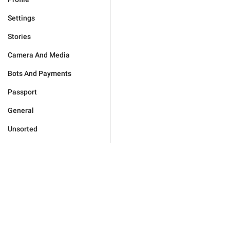
Settings
Stories
Camera And Media
Bots And Payments
Passport
General
Unsorted