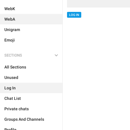
WebK
LOG IN
WebA
Unigram
Emoji
SECTIONS
All Sections
Unused
Log In
Chat List
Private chats
Groups And Channels
Profile