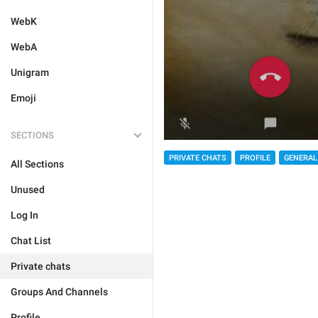
WebK
WebA
Unigram
Emoji
SECTIONS
PRIVATE CHATS
PROFILE
GENERAL
All Sections
Unused
Log In
Chat List
Private chats
Groups And Channels
Profile