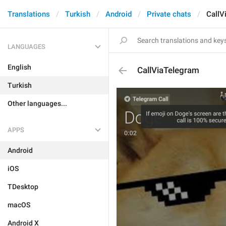
Translations
Turkish
Android
Private chats
CallV
LANGUAGES
English
CallViaTelegram
Turkish
Other languages...
APPS
Android
iOS
TDesktop
macOS
Android X