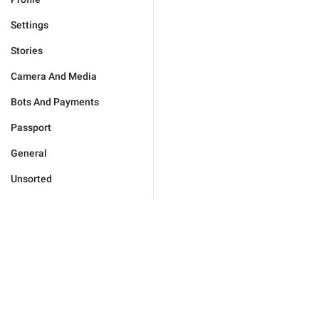
Settings
Stories
Camera And Media
Bots And Payments
Passport
General
Unsorted